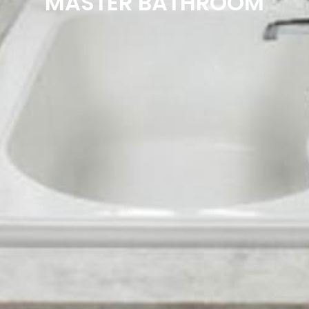
MASTER BATHROOM