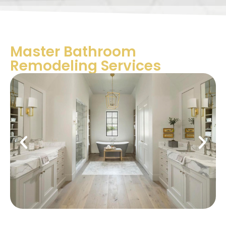
Master Bathroom
Remodeling Services