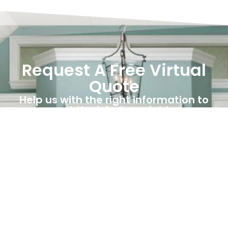
Request A Free Virtual
Quote
Help us with the right information to
get the job done right.